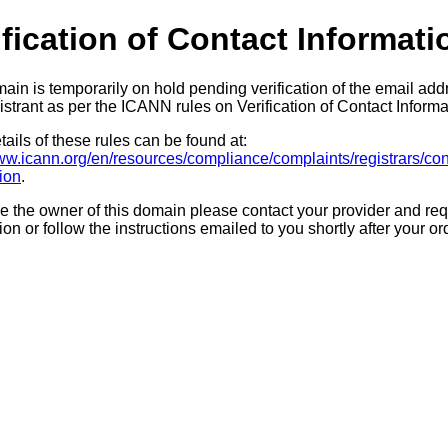
ification of Contact Informati
ain is temporarily on hold pending verification of the email add
strant as per the ICANN rules on Verification of Contact Informa
ails of these rules can be found at:
www.icann.org/en/resources/compliance/complaints/registrars/con
tion
.
re the owner of this domain please contact your provider and req
tion or follow the instructions emailed to you shortly after your or