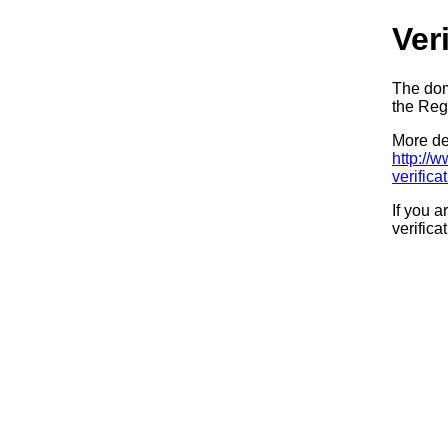
Ver
The dom
the Regi
More det
http://
verifica
If you a
verifica