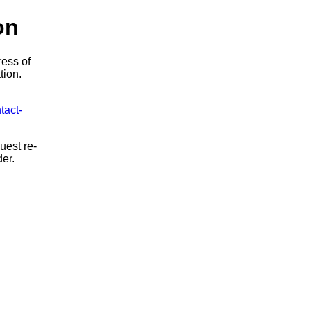
on
ress of
tion.
tact-
uest re-
der.